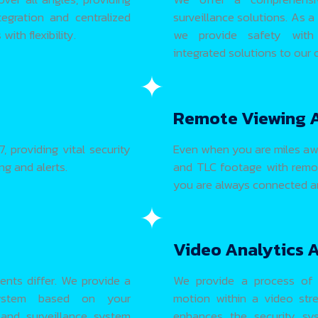
egration and centralized
surveillance solutions. As a
ith flexibility.
we provide safety with eff
integrated solutions to our
Remote Viewing 
, providing vital security
Even when you are miles aw
g and alerts.
and TLC footage with remot
you are always connected an
Video Analytics 
ents differ. We provide a
We provide a process of 
 system based on your
motion within a video stre
 and surveillance system
enhances the security sys