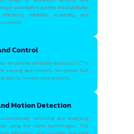
 major surveillance system brand globally,
iciency, reliability, scalability, and
 customers.
And Control
ay, we provide complete access to CCTV
e viewing and controls. We ensure that
d able to monitor your property.
And Motion Detection
automatically detecting and analyzing
am using the latest technologies. This
tem efficiency and provides real-time