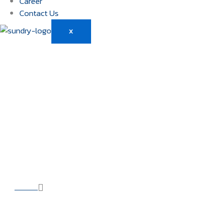
Career
Contact Us
X
CCTV / TLC
Management Ser
HOME
OUR SOLUTIONS