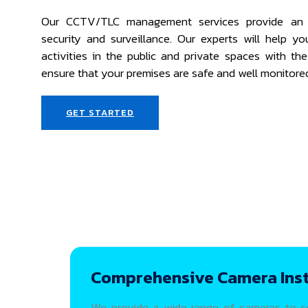
Our CCTV/TLC management services provide an 
security and surveillance. Our experts will help y
activities in the public and private spaces with th
ensure that your premises are safe and well monitore
GET STARTED
Comprehensive Camera Inst
We provide a wide range of cameras to cov