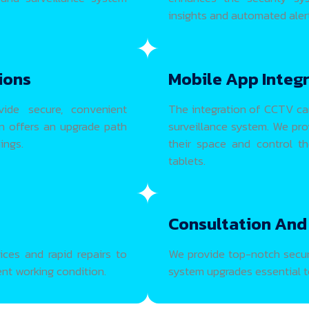
insights and automated alert
ions
Mobile App Integ
vide secure, convenient
The integration of CCTV ca
on offers an upgrade path
surveillance system. We pr
ings.
their space and control t
tablets.
Consultation And
ces and rapid repairs to
We provide top-notch securi
ent working condition.
system upgrades essential to