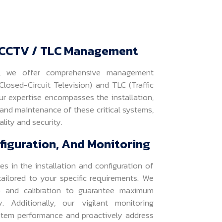
CCTV / TLC Management
s, we offer comprehensive management
losed-Circuit Television) and TLC (Traffic
ur expertise encompasses the installation,
 and maintenance of these critical systems,
lity and security.
nfiguration, And Monitoring
es in the installation and configuration of
ilored to your specific requirements. We
p and calibration to guarantee maximum
. Additionally, our vigilant monitoring
stem performance and proactively address