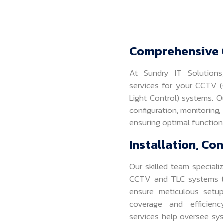
Comprehensive 
At Sundry IT Solution
services for your CCTV (C
Light Control) systems. O
configuration, monitoring,
ensuring optimal functiona
Installation, Co
Our skilled team specializ
CCTV and TLC systems ta
ensure meticulous setu
coverage and efficiency
services help oversee sy