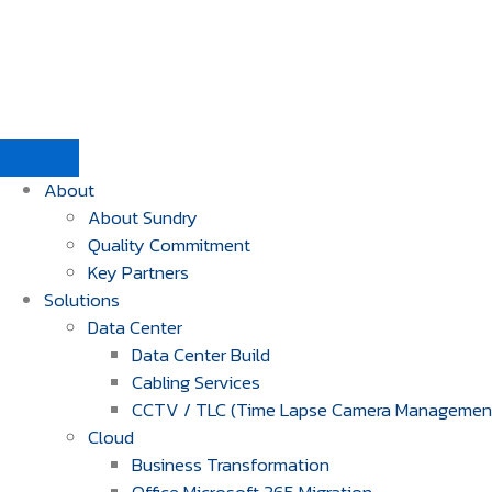
About
About Sundry
Quality Commitment
Key Partners
Solutions
Data Center
Data Center Build
Cabling Services
CCTV / TLC (Time Lapse Camera Managemen
Cloud
Business Transformation