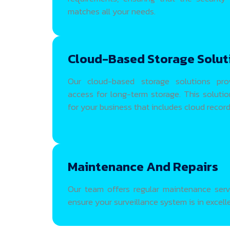
matches all your needs.
Cloud-Based Storage Solut
Our cloud-based storage solutions pro
access for long-term storage. This soluti
for your business that includes cloud record
Maintenance And Repairs
Our team offers regular maintenance servi
ensure your surveillance system is in excell