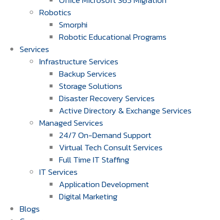
Office Microsoft 365 Migration
Robotics
Smorphi
Robotic Educational Programs
Services
Infrastructure Services
Backup Services
Storage Solutions
Disaster Recovery Services
Active Directory & Exchange Services
Managed Services
24/7 On-Demand Support
Virtual Tech Consult Services
Full Time IT Staffing
IT Services
Application Development
Digital Marketing
Blogs