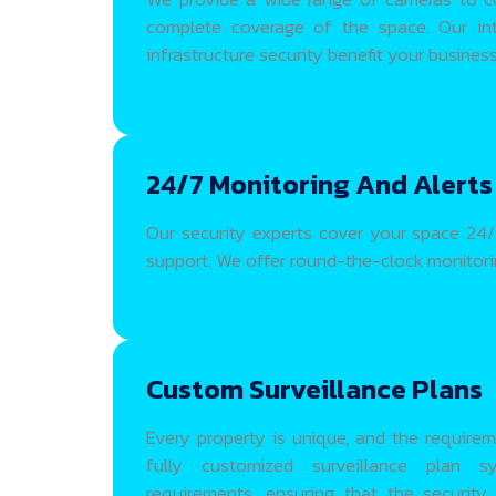
complete coverage of the space. Our int
infrastructure security benefit your business w
24/7 Monitoring And Alerts
Our security experts cover your space 24/7
support. We offer round-the-clock monitorin
Custom Surveillance Plans
Every property is unique, and the requirem
fully customized surveillance plan
requirements, ensuring that the security