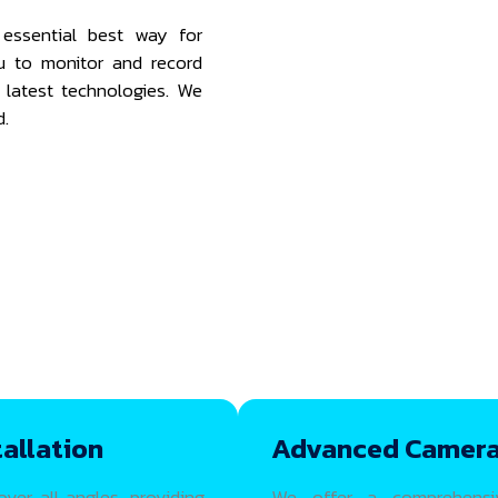
essential best way for
ou to monitor and record
e latest technologies. We
d.
allation
Advanced Camera
er all angles, providing
We offer a comprehensi