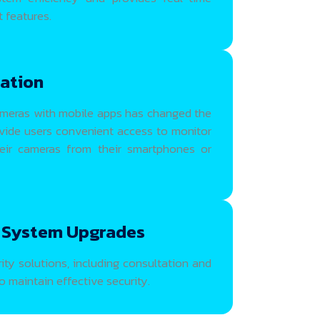
 features.
ration
meras with mobile apps has changed the
ovide users convenient access to monitor
heir cameras from their smartphones or
 System Upgrades
ty solutions, including consultation and
 maintain effective security.