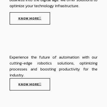
optimize your technology infrastructure.
KNOW MORE
Experience the future of automation with our
cutting-edge robotics solutions, optimizing
processes and boosting productivity for the
industry.
KNOW MORE