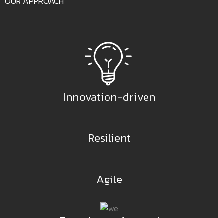
OUR APPROACH
Innovation-driven
Resilient
Agile