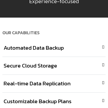
Experience-focused
OUR CAPABILITIES
Automated Data Backup
Secure Cloud Storage
Real-time Data Replication
Customizable Backup Plans