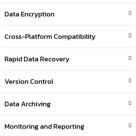
Data Encryption
Cross-Platform Compatibility
Rapid Data Recovery
Version Control
Data Archiving
Monitoring and Reporting