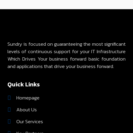
Sundry is focused on guaranteeing the most significant
levels of continuous support for your IT Infrastructure
Which Drives Your business forward basic foundation
and applications that drive your business forward.
Quick Links
Homepage
About Us
Our Services