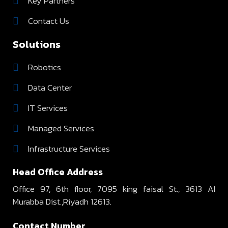
Key Partners
Contact Us
Solutions
Robotics
Data Center
IT Services
Managed Services
Infrastructure Services
Head Office Address
Office 97, 6th floor, 7095 king faisal St., 3613 AI
Murabba Dist.,Riyadh 12613.
Contact Number