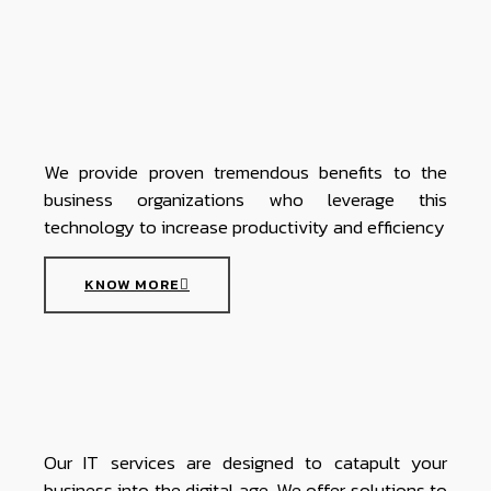
We provide proven tremendous benefits to the
business organizations who leverage this
technology to increase productivity and efficiency
KNOW MORE
Our IT services are designed to catapult your
business into the digital age. We offer solutions to