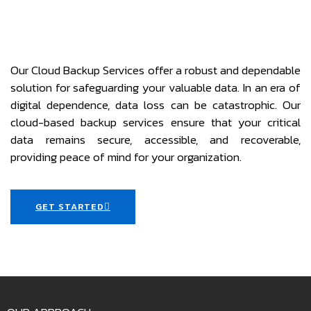
Our Cloud Backup Services offer a robust and dependable
solution for safeguarding your valuable data. In an era of
digital dependence, data loss can be catastrophic. Our
cloud-based backup services ensure that your critical
data remains secure, accessible, and recoverable,
providing peace of mind for your organization.
GET STARTED