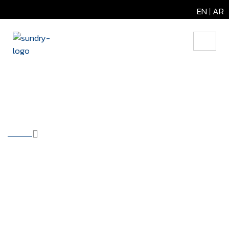
EN
|
AR
Backup Services
HOME
OUR SOLUTIONS