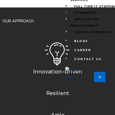
FULL TIME IT STAFFIN
IT SERVICES
APPLICATION
OUR APPROACH
DEVELOPMENT
DIGITAL MARKETING
BLOGS
CAREER
CONTACT US
Innovation-driven
X
Resilient
Agile