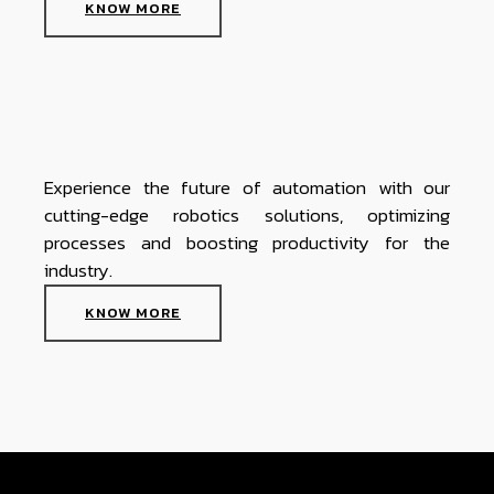
KNOW MORE
Experience the future of automation with our
cutting-edge robotics solutions, optimizing
processes and boosting productivity for the
industry.
KNOW MORE