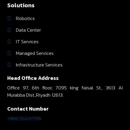
Solutions
Robotics
Data Center
IT Services
Managed Services
Infrastructure Services
Head Office Address
Office 97, 6th floor, 7095 king faisal St., 3613 AI
Murabba Dist.,Riyadh 12613.
Contact Number
+966 552417156