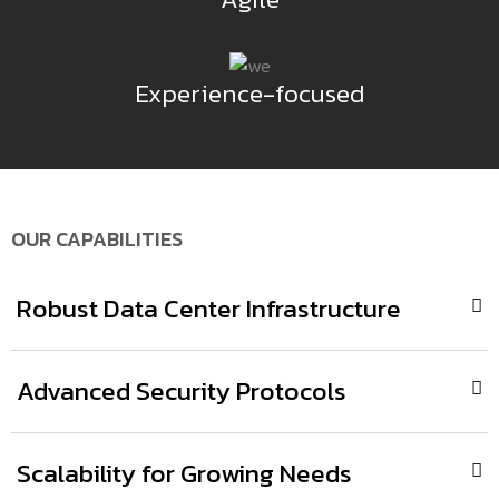
Experience-focused
OUR CAPABILITIES
Robust Data Center Infrastructure
Advanced Security Protocols
Scalability for Growing Needs