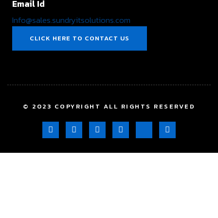
Email Id
Info@sales.sundryitsolutions.com
CLICK HERE TO CONTACT US
© 2023 COPYRIGHT ALL RIGHTS RESERVED