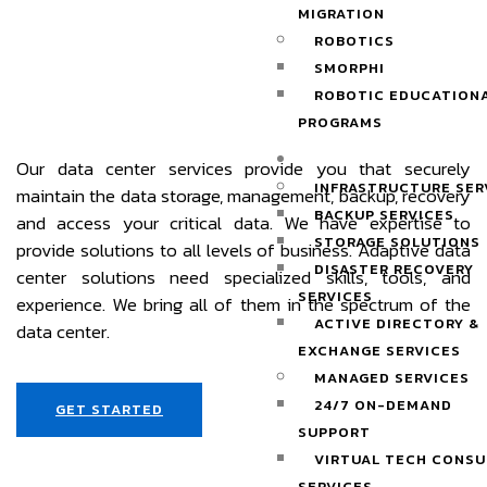
MIGRATION
ROBOTICS
SMORPHI
ROBOTIC EDUCATION
PROGRAMS
SERVICES
Our data center services provide you that securely
INFRASTRUCTURE SER
maintain the data storage, management, backup, recovery
BACKUP SERVICES
and access your critical data. We have expertise to
STORAGE SOLUTIONS
provide solutions to all levels of business. Adaptive data
DISASTER RECOVERY
center solutions need specialized skills, tools, and
SERVICES
experience. We bring all of them in the spectrum of the
ACTIVE DIRECTORY &
data center.
EXCHANGE SERVICES
MANAGED SERVICES
24/7 ON-DEMAND
GET STARTED
SUPPORT
VIRTUAL TECH CONSU
SERVICES