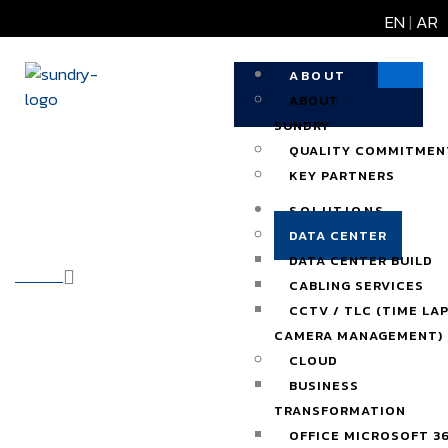
EN
|
AR
ABOUT
ABOUT
SUNDRY
QUALITY COMMITMEN
KEY PARTNERS
Data Center
SOLUTIONS
DATA CENTER
DATA CENTER BUILD
HOME
OUR SOLUTIONS
CABLING SERVICES
CCTV / TLC (TIME LA
CAMERA MANAGEMENT)
CLOUD
BUSINESS
TRANSFORMATION
OFFICE MICROSOFT 3