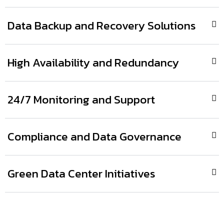
Data Backup and Recovery Solutions
High Availability and Redundancy
24/7 Monitoring and Support
Compliance and Data Governance
Green Data Center Initiatives