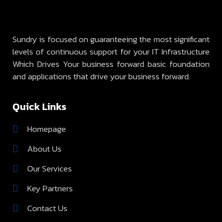
Sundry is focused on guaranteeing the most significant
levels of continuous support for your IT Infrastructure
Which Drives Your business forward basic foundation
and applications that drive your business forward.
Quick Links
Homepage
About Us
Our Services
Key Partners
Contact Us