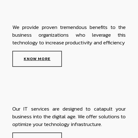
We provide proven tremendous benefits to the
business organizations who leverage this
technology to increase productivity and efficiency
KNOW MORE
Our IT services are designed to catapult your
business into the digital age. We offer solutions to
optimize your technology infrastructure.