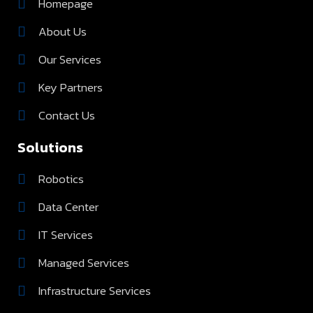
Homepage
About Us
Our Services
Key Partners
Contact Us
Solutions
Robotics
Data Center
IT Services
Managed Services
Infrastructure Services