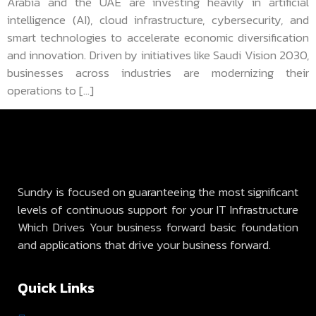
Arabia and the UAE are investing heavily in artificial
intelligence (AI), cloud infrastructure, cybersecurity, and
smart technologies to accelerate economic diversification
and innovation. Driven by initiatives like Saudi Vision 2030,
businesses across industries are modernizing their
operations to […]
Sundry is focused on guaranteeing the most significant
levels of continuous support for your IT Infrastructure
Which Drives Your business forward basic foundation
and applications that drive your business forward.
Quick Links