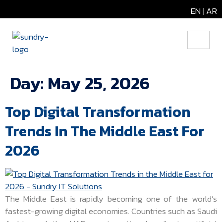
EN
|
AR
Day:
May 25, 2026
Top Digital Transformation
Trends In The Middle East For
2026
The Middle East is rapidly becoming one of the world’s
fastest-growing digital economies. Countries such as Saudi