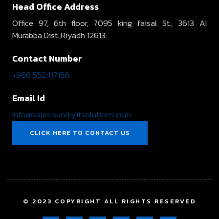
Head Office Address
Office 97, 6th floor, 7095 king faisal St., 3613 AI
Murabba Dist.,Riyadh 12613.
Contact Number
+966 552417156
Email Id
Info@sales.sundryitsolutions.com
CLICK HERE TO CONTACT US
© 2023 COPYRIGHT ALL RIGHTS RESERVED