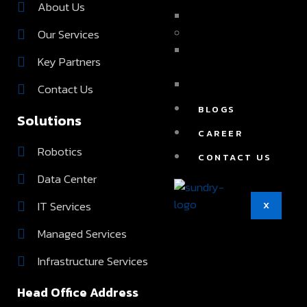
About Us
FULL TIME IT STAFFIN
Our Services
IT SERVICES
APPLICATION
Key Partners
DEVELOPMENT
DIGITAL MARKETING
Contact Us
BLOGS
Solutions
CAREER
Robotics
CONTACT US
Data Center
IT Services
X
Managed Services
Infrastructure Services
Head Office Address