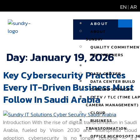
EN
|
AR
ABOUT
ABOUT
SUNDRY
QUALITY COMMITMEN
Day:
January 19, 2026
KEY PARTNERS
SOLUTIONS
Key Cybersecurity Practices
DATA CENTER
DATA CENTER BUILD
Every IT-Driven Business Must
CABLING SERVICES
Follow In Saudi Arabia
CCTV / TLC (TIME LA
CAMERA MANAGEMENT)
CLOUD
BUSINESS
Introduction With the rise of digital transformation in Saudi
TRANSFORMATION
Arabia, fueled by Vision 2030 and widespread cloud
OFFICE MICROSOFT 3
adoption, cybersecurity is no longer optional — it’s