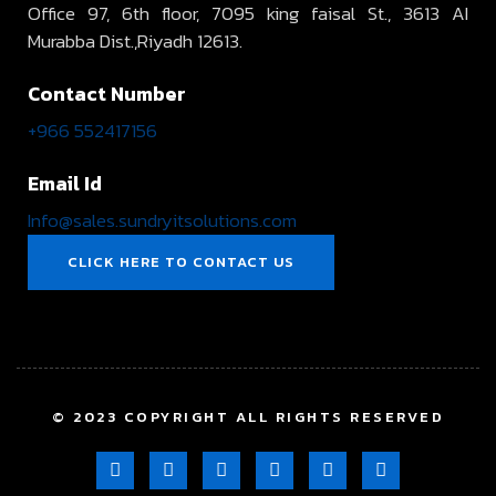
Office 97, 6th floor, 7095 king faisal St., 3613 AI
Murabba Dist.,Riyadh 12613.
Contact Number
+966 552417156
Email Id
Info@sales.sundryitsolutions.com
CLICK HERE TO CONTACT US
© 2023 COPYRIGHT ALL RIGHTS RESERVED