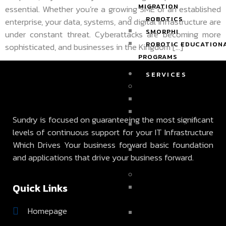
MIGRATION
essential. Whether you’re a growing SME or an established
ROBOTICS
enterprise, your data, systems, and digital infrastructure are
SMORPHI
under constant threat. Cyberattacks are becoming more
ROBOTIC EDUCATION
sophisticated, and businesses in the Kingdom […]
PROGRAMS
SERVICES
INFRASTRUCTURE SER
BACKUP SERVICES
STORAGE SOLUTIONS
Sundry is focused on guaranteeing the most significant
DISASTER RECOVERY
levels of continuous support for your IT Infrastructure
SERVICES
Which Drives Your business forward basic foundation
ACTIVE DIRECTORY &
and applications that drive your business forward.
EXCHANGE SERVICES
MANAGED SERVICES
Quick Links
24/7 ON-DEMAND
SUPPORT
Homepage
VIRTUAL TECH CONSU
SERVICES