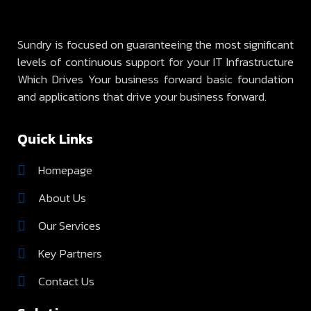
Sundry is focused on guaranteeing the most significant
levels of continuous support for your IT Infrastructure
Which Drives Your business forward basic foundation
and applications that drive your business forward.
Quick Links
Homepage
About Us
Our Services
Key Partners
Contact Us