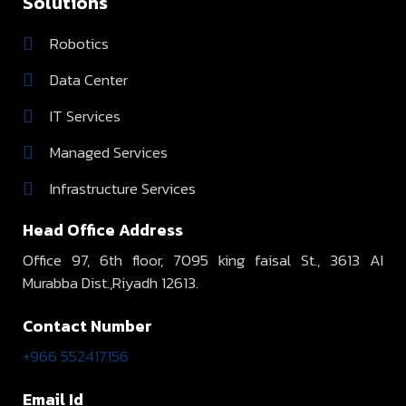
Solutions
Robotics
Data Center
IT Services
Managed Services
Infrastructure Services
Head Office Address
Office 97, 6th floor, 7095 king faisal St., 3613 AI
Murabba Dist.,Riyadh 12613.
Contact Number
+966 552417156
Email Id