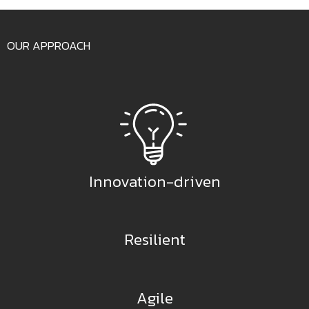
OUR APPROACH
Innovation-driven
Resilient
Agile