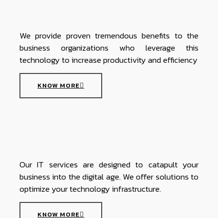
We provide proven tremendous benefits to the
business organizations who leverage this
technology to increase productivity and efficiency
KNOW MORE
Our IT services are designed to catapult your
business into the digital age. We offer solutions to
optimize your technology infrastructure.
KNOW MORE