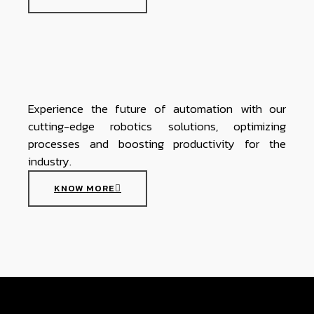
Experience the future of automation with our
cutting-edge robotics solutions, optimizing
processes and boosting productivity for the
industry.
KNOW MORE