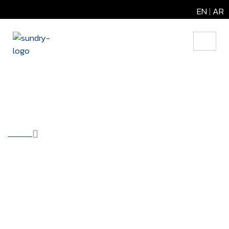
EN
|
AR
Data Center
HOME
OUR SOLUTIONS