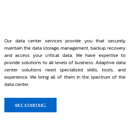
Our data center services provide you that securely
maintain the data storage, management, backup, recovery
and access your critical data. We have expertise to
provide solutions to all levels of business. Adaptive data
center solutions need specialized skills, tools, and
experience. We bring all of them in the spectrum of the
data center.
GET STARTED