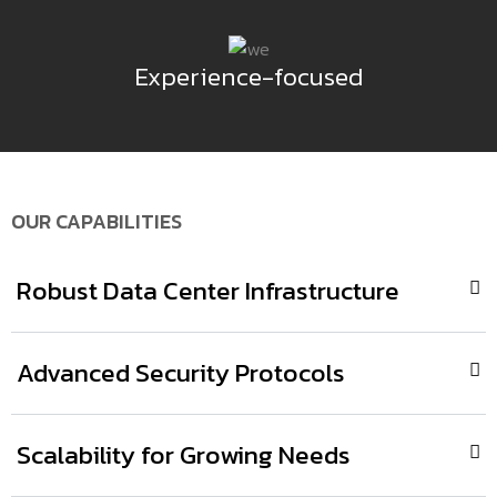
Experience-focused
OUR CAPABILITIES
Robust Data Center Infrastructure
Advanced Security Protocols
Scalability for Growing Needs