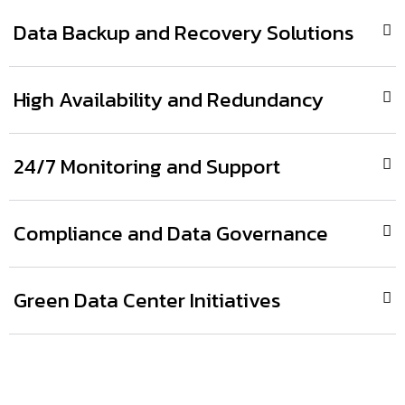
Data Backup and Recovery Solutions
High Availability and Redundancy
24/7 Monitoring and Support
Compliance and Data Governance
Green Data Center Initiatives